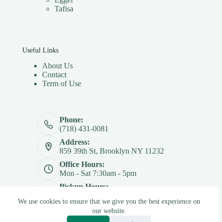
Tafisa
Useful Links
About Us
Contact
Term of Use
Phone:
(718) 431-0081
Address:
859 39th St, Brooklyn NY 11232
Office Hours:
Mon - Sat 7:30am - 5pm
Pickup Hours:
Mon - Sat 7:30am - 4:30pm
We use cookies to ensure that we give you the best experience on
Copyright © 2026 - Betterply Furniture Materials Inc
our website.