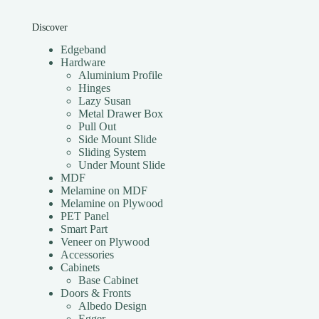
Discover
Edgeband
Hardware
Aluminium Profile
Hinges
Lazy Susan
Metal Drawer Box
Pull Out
Side Mount Slide
Sliding System
Under Mount Slide
MDF
Melamine on MDF
Melamine on Plywood
PET Panel
Smart Part
Veneer on Plywood
Accessories
Cabinets
Base Cabinet
Doors & Fronts
Albedo Design
Egger