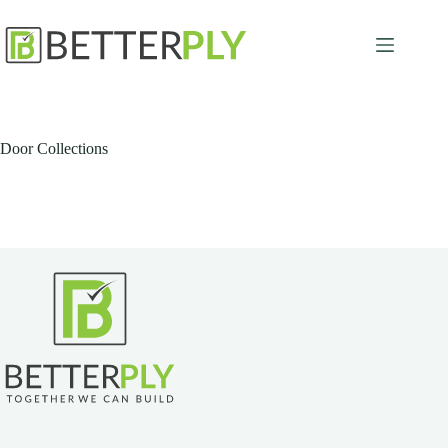
Skip
to
content
Door Collections