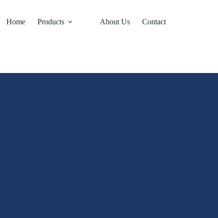
Home
Products
About Us
Contact