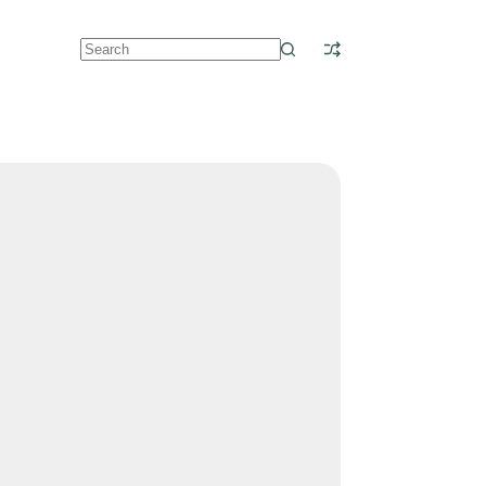
No
results