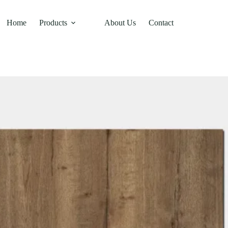
Home
Products
About Us
Contact