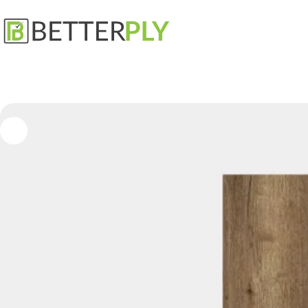
Skip
to
content