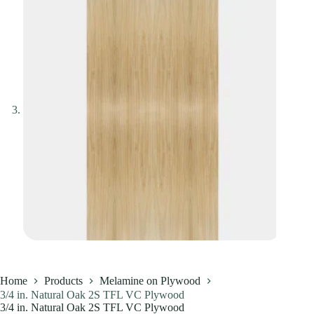
Home
Products
Melamine on Plywood
3/4 in. Natural Oak 2S TFL VC Plywood
3/4 in. Natural Oak 2S TFL VC Plywood