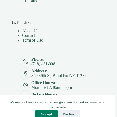
Tafisa
Useful Links
About Us
Contact
Term of Use
Phone:
(718) 431-0081
Address:
859 39th St, Brooklyn NY 11232
Office Hours:
Mon - Sat 7:30am - 5pm
Pickup Hours:
Mon - Sat 7:30am - 4:30pm
We use cookies to ensure that we give you the best experience on
Copyright © 2026 - Betterply Furniture Materials Inc
our website.
Accept
Decline