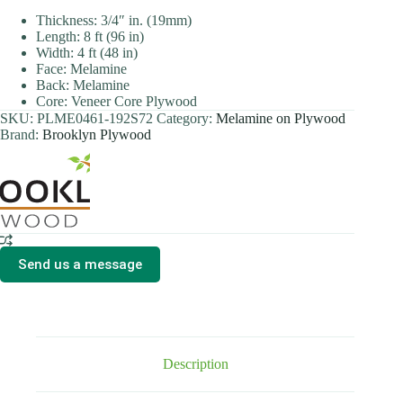
Thickness: 3/4″ in. (19mm)
Length: 8 ft (96 in)
Width: 4 ft (48 in)
Face: Melamine
Back: Melamine
Core: Veneer Core Plywood
SKU:
PLME0461-192S72
Category:
Melamine on Plywood
Brand:
Brooklyn Plywood
Send us a message
Description