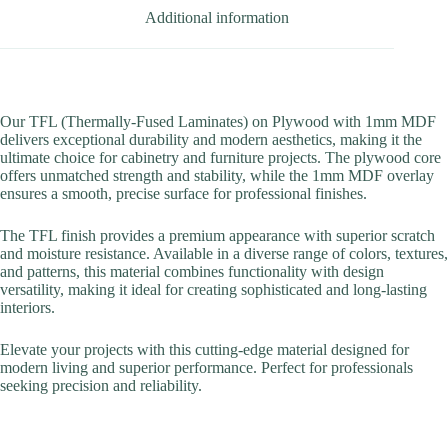
Additional information
Our TFL (Thermally-Fused Laminates) on Plywood with 1mm MDF
delivers exceptional durability and modern aesthetics, making it the
ultimate choice for cabinetry and furniture projects. The plywood core
offers unmatched strength and stability, while the 1mm MDF overlay
ensures a smooth, precise surface for professional finishes.
The TFL finish provides a premium appearance with superior scratch
and moisture resistance. Available in a diverse range of colors, textures,
and patterns, this material combines functionality with design
versatility, making it ideal for creating sophisticated and long-lasting
interiors.
Elevate your projects with this cutting-edge material designed for
modern living and superior performance. Perfect for professionals
seeking precision and reliability.