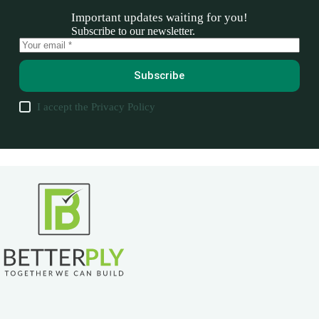
Important updates waiting for you!
Subscribe to our newsletter.
Subscribe
I accept the
Privacy Policy