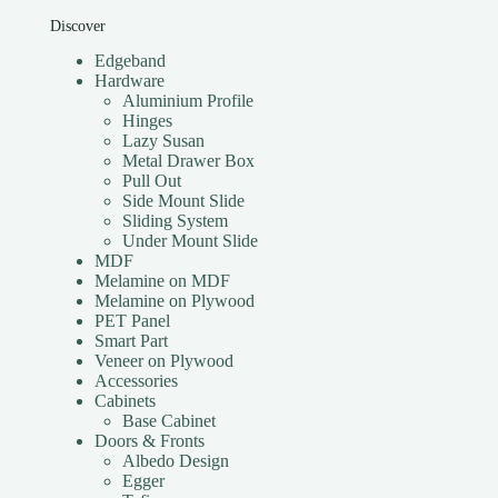
Discover
Edgeband
Hardware
Aluminium Profile
Hinges
Lazy Susan
Metal Drawer Box
Pull Out
Side Mount Slide
Sliding System
Under Mount Slide
MDF
Melamine on MDF
Melamine on Plywood
PET Panel
Smart Part
Veneer on Plywood
Accessories
Cabinets
Base Cabinet
Doors & Fronts
Albedo Design
Egger