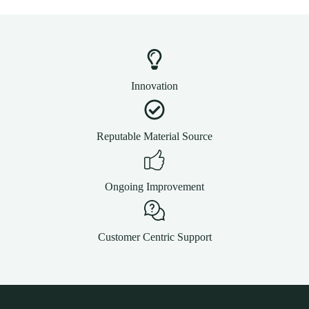
Innovation
Reputable Material Source
Ongoing Improvement
Customer Centric Support