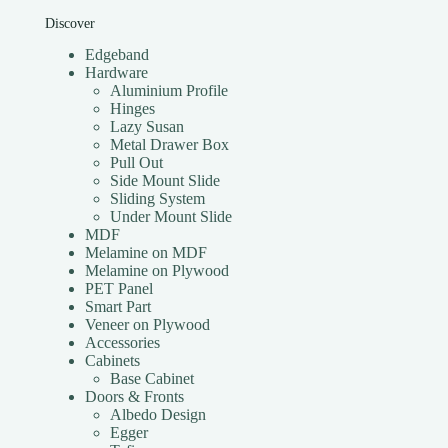
Discover
Edgeband
Hardware
Aluminium Profile
Hinges
Lazy Susan
Metal Drawer Box
Pull Out
Side Mount Slide
Sliding System
Under Mount Slide
MDF
Melamine on MDF
Melamine on Plywood
PET Panel
Smart Part
Veneer on Plywood
Accessories
Cabinets
Base Cabinet
Doors & Fronts
Albedo Design
Egger