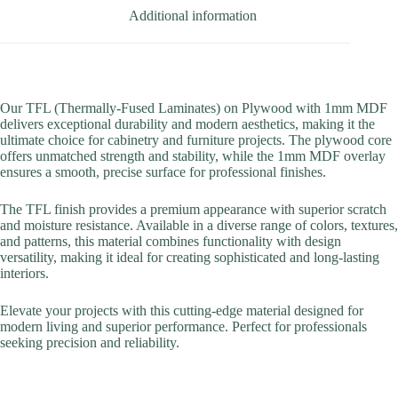
Additional information
Our TFL (Thermally-Fused Laminates) on Plywood with 1mm MDF
delivers exceptional durability and modern aesthetics, making it the
ultimate choice for cabinetry and furniture projects. The plywood core
offers unmatched strength and stability, while the 1mm MDF overlay
ensures a smooth, precise surface for professional finishes.
The TFL finish provides a premium appearance with superior scratch
and moisture resistance. Available in a diverse range of colors, textures,
and patterns, this material combines functionality with design
versatility, making it ideal for creating sophisticated and long-lasting
interiors.
Elevate your projects with this cutting-edge material designed for
modern living and superior performance. Perfect for professionals
seeking precision and reliability.