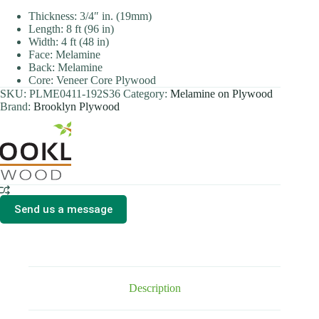
Thickness: 3/4″ in. (19mm)
Length: 8 ft (96 in)
Width: 4 ft (48 in)
Face: Melamine
Back: Melamine
Core: Veneer Core Plywood
SKU:
PLME0411-192S36
Category:
Melamine on Plywood
Brand:
Brooklyn Plywood
Send us a message
Description