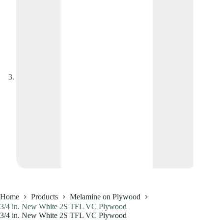
Home
Products
Melamine on Plywood
3/4 in. New White 2S TFL VC Plywood
3/4 in. New White 2S TFL VC Plywood