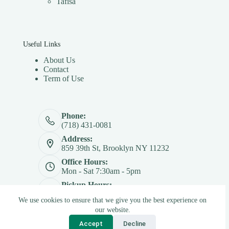
Tafisa
Useful Links
About Us
Contact
Term of Use
Phone:
(718) 431-0081
Address:
859 39th St, Brooklyn NY 11232
Office Hours:
Mon - Sat 7:30am - 5pm
Pickup Hours:
Mon - Sat 7:30am - 4:30pm
We use cookies to ensure that we give you the best experience on
Copyright © 2026 - Betterply Furniture Materials Inc
our website.
Accept
Decline