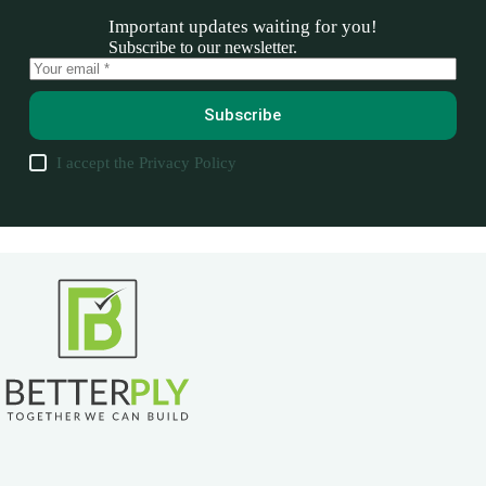
Important updates waiting for you!
Subscribe to our newsletter.
Subscribe
I accept the
Privacy Policy