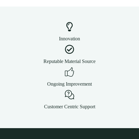
Innovation
Reputable Material Source
Ongoing Improvement
Customer Centric Support